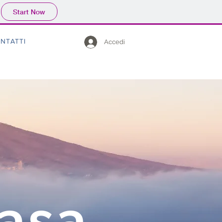
Start Now
NTATTI
Accedi
Casa