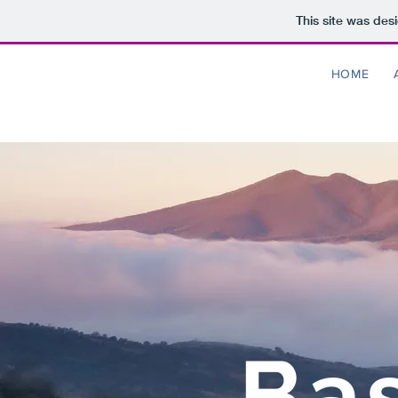
This site was des
HOME
Bas