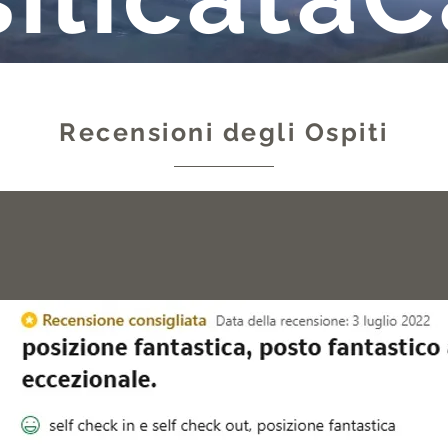
Recensioni degli Ospiti