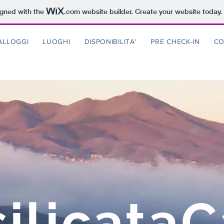
igned with the
.com
website builder. Create your website today.
ALLOGGI
LUOGHI
DISPONIBILITA'
PRE CHECK-IN
CO
ilicata